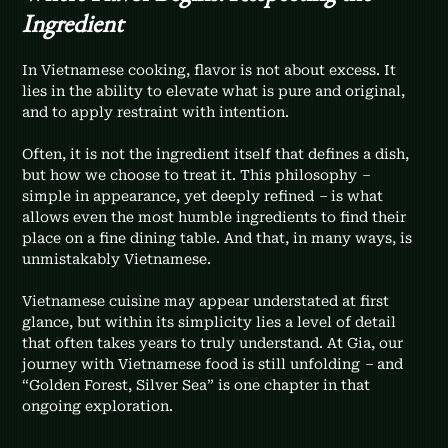
Ingredient
In Vietnamese cooking, flavor is not about excess. It 
lies in the ability to elevate what is pure and original, 
and to apply restraint with intention.
Often, it is not the ingredient itself that defines a dish, 
but how we choose to treat it. This philosophy 
–
simple in appearance, yet deeply refined 
–
 is what 
allows even the most humble ingredients to find their 
place on a fine dining table. And that, in many ways, is 
unmistakably Vietnamese.
Vietnamese cuisine may appear understated at first 
glance, but within its simplicity lies a level of detail 
that often takes years to truly understand. At Gia, our 
journey with Vietnamese food is still unfolding 
– 
and 
“Golden Forest, Silver Sea” is one chapter in that 
ongoing exploration.