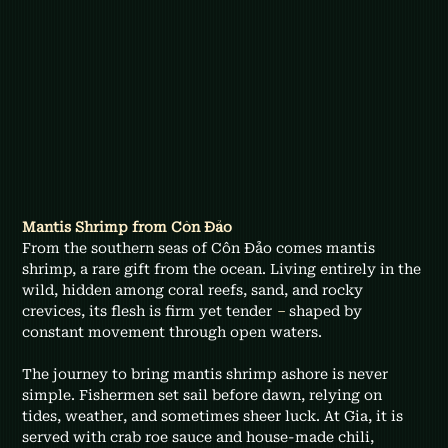
Mantis Shrimp from Côn Đảo
From the southern seas of Côn Đảo comes mantis 
shrimp, a rare gift from the ocean. Living entirely in the 
wild, hidden among coral reefs, sand, and rocky 
crevices, its flesh is firm yet tender 
–
 shaped by 
constant movement through open waters.
The journey to bring mantis shrimp ashore is never 
simple. Fishermen set sail before dawn, relying on 
tides, weather, and sometimes sheer luck. At Gia, it is 
served with crab roe sauce and house-made chili, 