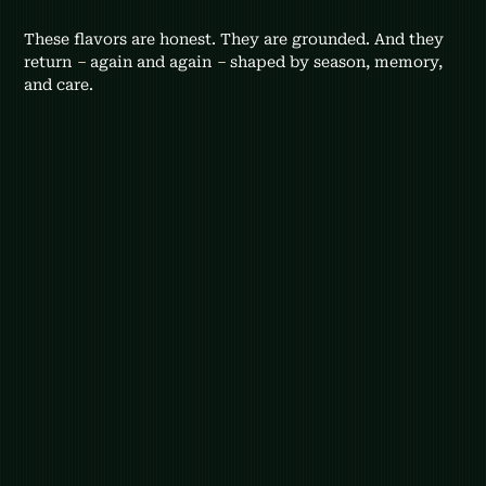
These flavors are honest. They are grounded. And they 
return 
–
 again and again 
–
 shaped by season, memory, 
and care.