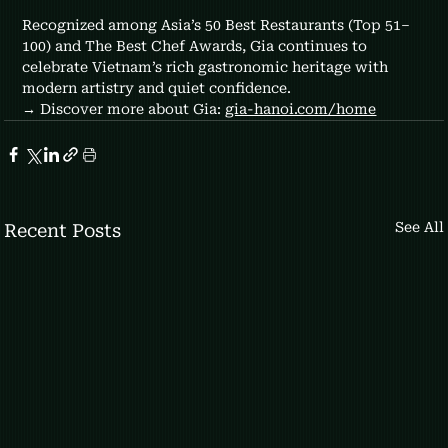
Recognized among Asia’s 50 Best Restaurants (Top 51–
100) and The Best Chef Awards, Gia continues to 
celebrate Vietnam’s rich gastronomic heritage with 
modern artistry and quiet confidence.
→ Discover more about Gia: 
gia-hanoi.com/home
See All
Recent Posts