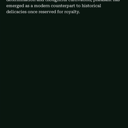
emerged as a modern counterpart to historical 
delicacies once reserved for royalty.