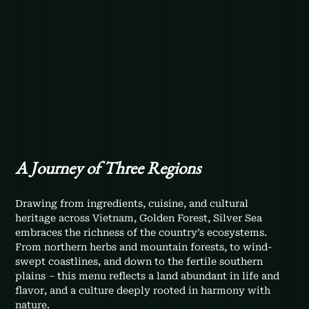
A Journey of Three Regions
Drawing from ingredients, cuisine, and cultural 
heritage across Vietnam, Golden Forest, Silver Sea 
embraces the richness of the country’s ecosystems. 
From northern herbs and mountain forests, to wind-
swept coastlines, and down to the fertile southern 
plains 
–
 this menu reflects a land abundant in life and 
flavor, and a culture deeply rooted in harmony with 
nature.