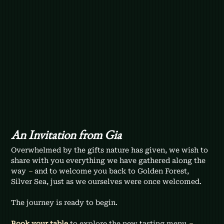
An Invitation from Gia
Overwhelmed by the gifts nature has given, we wish to 
share with you everything we have gathered along the 
way 
–
 and to welcome you back to Golden Forest, 
Silver Sea, just as we ourselves were once welcomed. 
The journey is ready to begin.
Book your table
to explore the new tasting menu 
– 