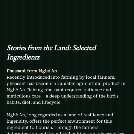
Stories from the Land: Selected 
Ingredients
Pheasant from Nghệ An
Recently introduced into farming by local farmers, 
pheasant has become a valuable agricultural product in 
Nghệ An. Raising pheasant requires patience and 
meticulous care 
–
 a deep understanding of the bird’s 
habits, diet, and lifecycle.
Nghệ An, long regarded as a land of resilience and 
ingenuity, offers the perfect environment for this 
ingredient to flourish. Through the farmers’ 
determination and thoughtful cultivation, pheasant has 