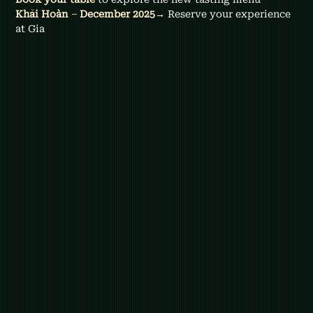
Khải Hoàn 
–
 December 2025
→ Reserve your experience 
at Gia