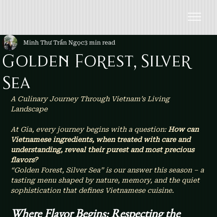
Minh Thư Trần Ngọc
3 min read
Golden Forest, Silver
Sea
A Culinary Journey Through Vietnam’s Living 
Landscape
At Gia, every journey begins with a question: 
How can 
Vietnamese ingredients, when treated with care and 
understanding, reveal their purest and most precious 
flavors?
“Golden Forest, Silver Sea” is our answer this season – a 
tasting menu shaped by nature, memory, and the quiet 
sophistication that defines Vietnamese cuisine.
Where Flavor Begins: Respecting the 