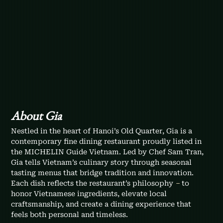
About Gia
Nestled in the heart of Hanoi’s Old Quarter, Gia is a 
contemporary fine dining restaurant proudly listed in 
the MICHELIN Guide Vietnam. Led by Chef Sam Tran, 
Gia tells Vietnam’s culinary story through seasonal 
tasting menus that bridge tradition and innovation. 
Each dish reflects the restaurant’s philosophy 
–
 to 
honor Vietnamese ingredients, elevate local 
craftsmanship, and create a dining experience that 
feels both personal and timeless.