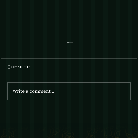
Comments
April Lilies: Gia x Fumee
Write a comment...