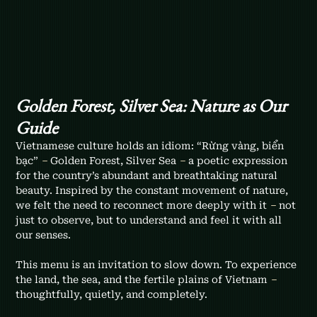
Golden Forest, Silver Sea: Nature as Our 
Guide
Vietnamese culture holds an idiom: “Rừng vàng, biển 
bạc” 
–
 Golden Forest, Silver Sea 
–
 a poetic expression 
for the country’s abundant and breathtaking natural 
beauty. Inspired by the constant movement of nature, 
we felt the need to reconnect more deeply with it 
–
 not 
just to observe, but to understand and feel it with all 
our senses.
This menu is an invitation to slow down. To experience 
the land, the sea, and the fertile plains of Vietnam 
–
thoughtfully, quietly, and completely.