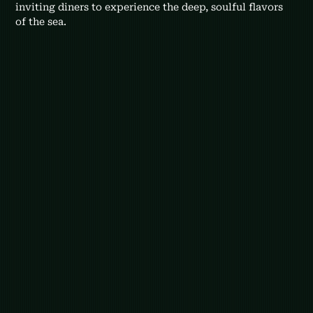
inviting diners to experience the deep, soulful flavors 
of the sea.