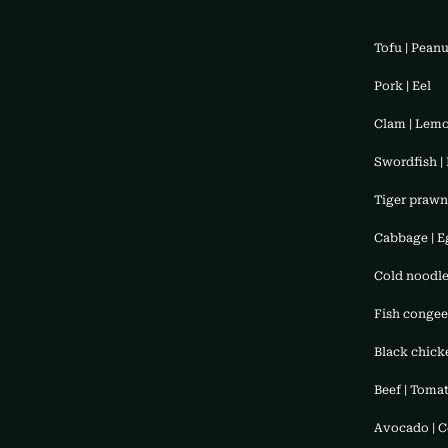
Tofu | Pean
Pork | Eel
Clam | Lem
Swordfish | 
Tiger prawn 
Cabbage | E
Cold noodle
Fish congee
Black chicke
Beef | Toma
​Avocado | 