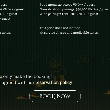
guest
Food menu: 2,500,000 VND++ / guest
00 VND++ / guest
Non-alcoholic pairings: 990,000 VND++ / guest
ND++ / guest
Wine pairings: 1,990,000 VND++ / guest
/ guest
This price does not include
 taxes.
7% service charge and applicable taxes.
e only make the booking
u agreed with our
reservation policy
.
BOOK NOW