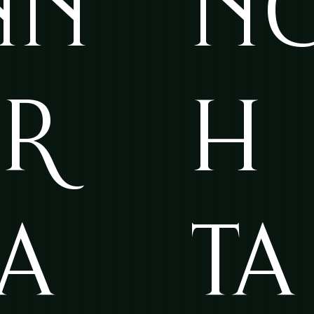
NN
N
ER
H
TA
TA