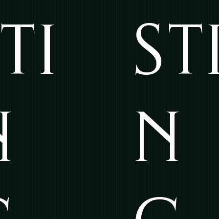
TI
ST
N
N