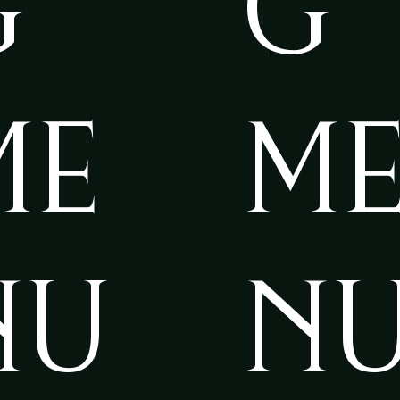
G
G
ME
M
NU
N