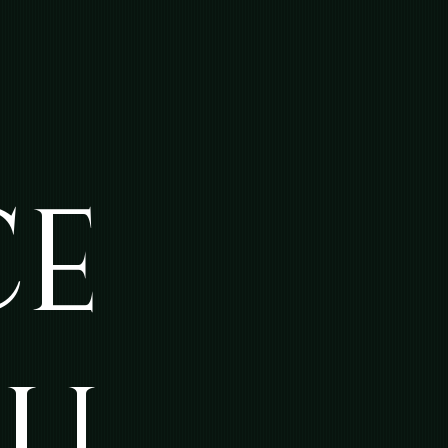
CE
NU