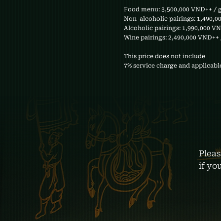
Food menu: 3,500,000 VND++ / 
Non-alcoholic pairings: 1,490,0
Alcoholic pairings: 1,990,000 V
Wine pairings: 2,490,000 VND++ 
This price does not include
7% service charge and applicable
Pleas
if yo