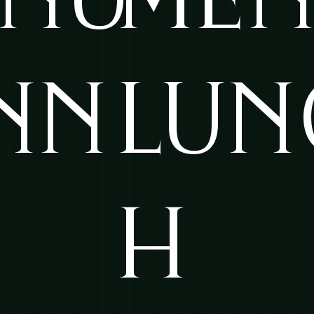
NN
LUN
H