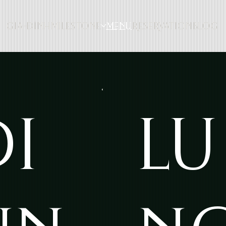
GIA-ĐÌNH
MILESTONE
MENU
RESERVATION
BLOG
DI
LU