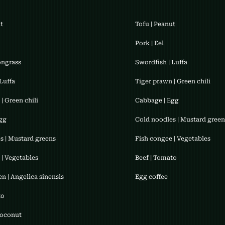
ut
Tofu | Peanut
​Pork | Eel
ongrass
Swordfish | Luffa
Luffa
Tiger prawn | Green chili
| Green chili
Cabbage | Egg
gg
Cold noodles | Mustard green
s | Mustard greens
Fish congee | Vegetables
 | Vegetables
​Beef | Tomato
n | Angelica sinensis
​Egg coffee
to
Coconut