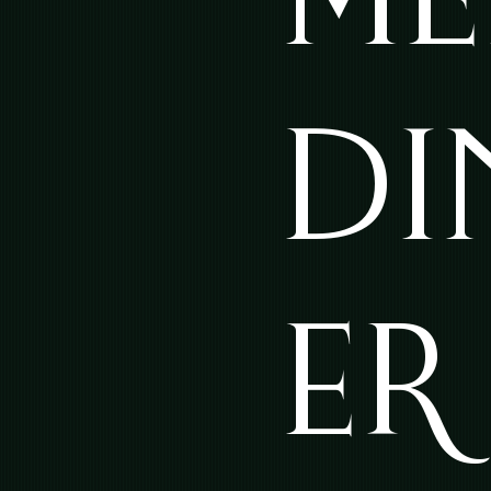
DI
ER