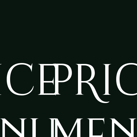
ICE
PRI
NU
ME