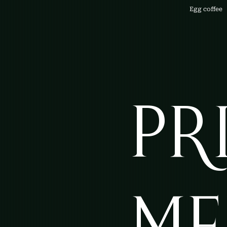
Egg coffee
PR
ME