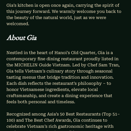
Gia’s kitchen is open once again, carrying the spirit of 
this journey forward. We warmly welcome you back to 
the beauty of the natural world, just as we were 
welcomed.
About Gia
Nestled in the heart of Hanoi’s Old Quarter, Gia is a 
contemporary fine dining restaurant proudly listed in 
the MICHELIN Guide Vietnam. Led by Chef Sam Tran, 
Gia tells Vietnam’s culinary story through seasonal 
tasting menus that bridge tradition and innovation. 
Each dish reflects the restaurant’s philosophy – to 
honor Vietnamese ingredients, elevate local 
craftsmanship, and create a dining experience that 
feels both personal and timeless.
Recognized among Asia’s 50 Best Restaurants (Top 51–
100) and The Best Chef Awards, Gia continues to 
celebrate Vietnam’s rich gastronomic heritage with 