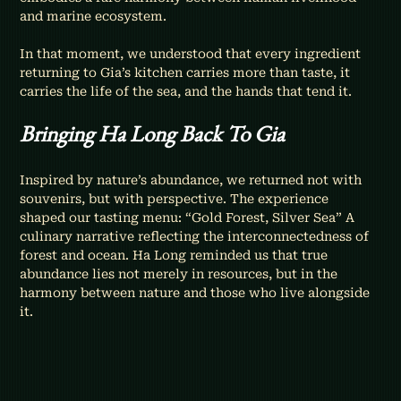
and marine ecosystem.
In that moment, we understood that every ingredient 
returning to Gia’s kitchen carries more than taste, it 
carries the life of the sea, and the hands that tend it.
Bringing Ha Long Back To Gia
Inspired by nature’s abundance, we returned not with 
souvenirs, but with perspective. The experience 
shaped our tasting menu: “Gold Forest, Silver Sea” A 
culinary narrative reflecting the interconnectedness of 
forest and ocean. Ha Long reminded us that true 
abundance lies not merely in resources, but in the 
harmony between nature and those who live alongside 
it.