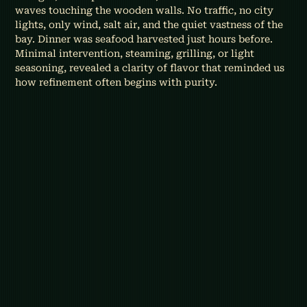
waves touching the wooden walls. No traffic, no city 
lights, only wind, salt air, and the quiet vastness of the 
bay. Dinner was seafood harvested just hours before. 
Minimal intervention, steaming, grilling, or light 
seasoning, revealed a clarity of flavor that reminded us 
how refinement often begins with purity.