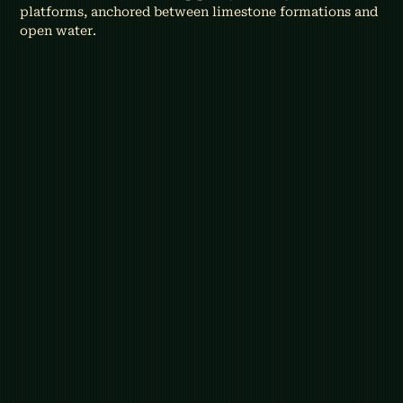
platforms, anchored between limestone formations and 
open water.