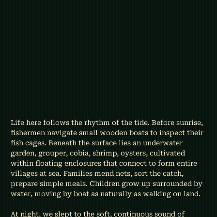
Life here follows the rhythm of the tide. Before sunrise, 
fishermen navigate small wooden boats to inspect their 
fish cages. Beneath the surface lies an underwater 
garden, grouper, cobia, shrimp, oysters, cultivated 
within floating enclosures that connect to form entire 
villages at sea. Families mend nets, sort the catch, 
prepare simple meals. Children grow up surrounded by 
water, moving by boat as naturally as walking on land.
At night, we slept to the soft, continuous sound of 