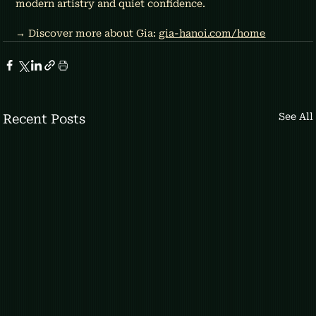
modern artistry and quiet confidence.
→ Discover more about Gia: 
gia-hanoi.com/home
See All
Recent Posts