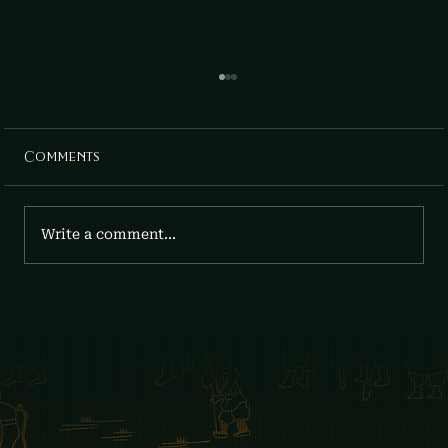
Comments
April Lilies: Gia x Fumee
Write a comment...