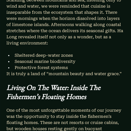
wind and water, we were reminded that cuisine is 
inseparable from the ecosystem that shapes it. There 
were mornings when the horizon dissolved into layers 
of limestone islands. Afternoons walking along coastal 
stretches where the ocean delivers its seasonal gifts. Ha 
Long revealed itself not only as a wonder, but as a 
living environment:
Sheltered deep-water zones
Seasonal marine biodiversity
Protective forest systems
It is truly a land of “mountain beauty and water grace.”
Living On The Water: Inside The 
Fishermen’s Floating Homes
One of the most unforgettable moments of our journey 
was the opportunity to stay inside the fishermen’s 
floating homes. These are not resorts or cruise cabins, 
but wooden houses resting gently on buoyant 