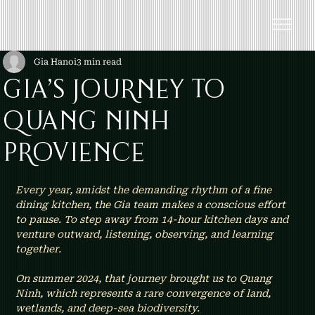
Gia Hanoi
3 min read
GIA’S JOURNEY TO
QUANG NINH
PROVIENCE
Every year, amidst the demanding rhythm of a fine 
dining kitchen, the Gia team makes a conscious effort 
to pause. To step away from 14-hour kitchen days and 
venture outward, listening, observing, and learning 
together.
On summer 2024, that journey brought us to Quang 
Ninh, which represents a rare convergence of land, 
wetlands, and deep-sea biodiversity.