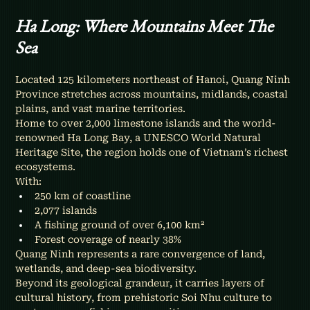
Ha Long: Where Mountains Meet The 
Sea
Located 125 kilometers northeast of Hanoi, Quang Ninh 
Province stretches across mountains, midlands, coastal 
plains, and vast marine territories.
Home to over 2,000 limestone islands and the world-
renowned Ha Long Bay, a UNESCO World Natural 
Heritage Site, the region holds one of Vietnam’s richest 
ecosystems.
With:
250 km of coastline
2,077 islands
A fishing ground of over 6,100 km²
Forest coverage of nearly 38%
Quang Ninh represents a rare convergence of land, 
wetlands, and deep-sea biodiversity.
Beyond its geological grandeur, it carries layers of 
cultural history, from prehistoric Soi Nhu culture to 