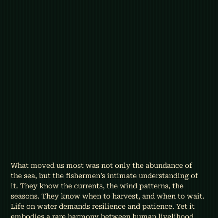
What moved us most was not only the abundance of 
the sea, but the fishermen’s intimate understanding of 
it. They know the currents, the wind patterns, the 
seasons. They know when to harvest, and when to wait. 
Life on water demands resilience and patience. Yet it 
embodies a rare harmony between human livelihood 