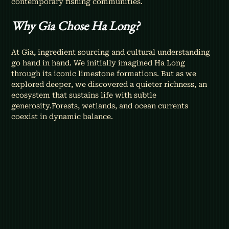
contemporary fishing communities.
Why Gia Chose Ha Long?
At Gia, ingredient sourcing and cultural understanding 
go hand in hand. We initially imagined Ha Long 
through its iconic limestone formations. But as we 
explored deeper, we discovered a quieter richness, an 
ecosystem that sustains life with subtle 
generosity.Forests, wetlands, and ocean currents 
coexist in dynamic balance.